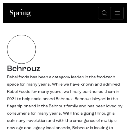
Behrouz
Rebel foods has been a category leader in the food-tech
space for many years. While we have known and admired
Rebel Foods for many years, we finally partnered them in
2021 to help scale brand Behrouz. Behrouz biryani is the
flagship brand in the Behrouz family and has been loved by
consumers for many years. With India going through a
culnirary revolution and with the emergence of multiple
new-age and legacy local brands, Behrouz is looking to