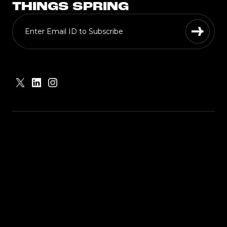
THINGS SPRING