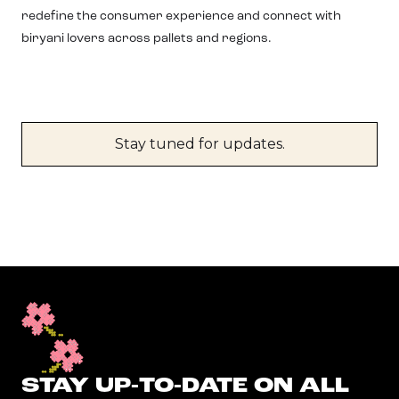
redefine the consumer experience and connect with
biryani lovers across pallets and regions.
Stay tuned for updates.
STAY UP-TO-DATE ON ALL