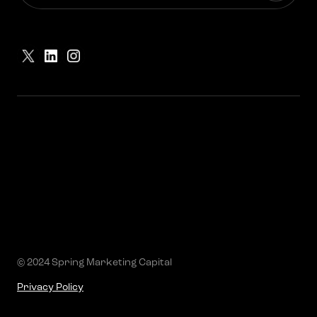
© 2024 Spring Marketing Capital
Privacy Policy