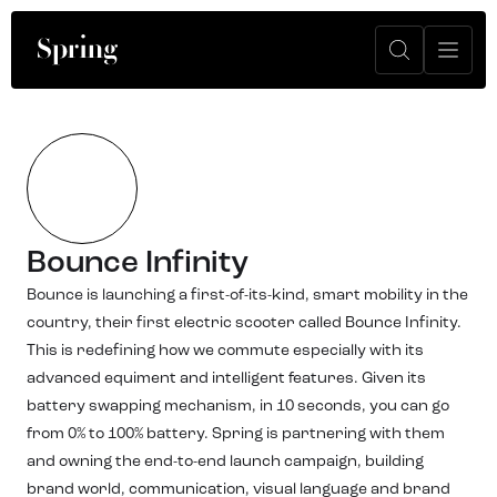
Bounce Infinity
Bounce is launching a first-of-its-kind, smart mobility in the
country, their first electric scooter called Bounce Infinity.
This is redefining how we commute especially with its
advanced equiment and intelligent features. Given its
battery swapping mechanism, in 10 seconds, you can go
from 0% to 100% battery. Spring is partnering with them
and owning the end-to-end launch campaign, building
brand world, communication, visual language and brand