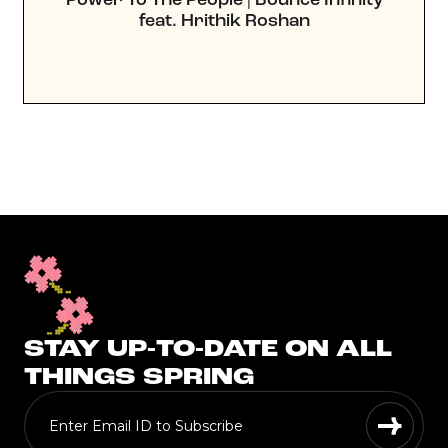
feat. Hrithik Roshan
STAY UP-TO-DATE ON ALL
THINGS SPRING