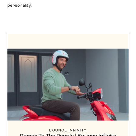
personality.
BOUNCE INFINITY
Power To The People | Bounce Infinity