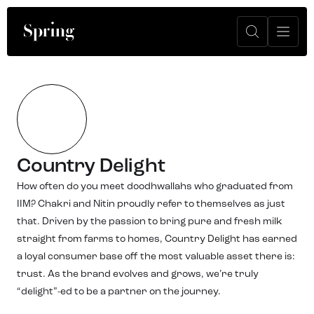
Country Delight
How often do you meet doodhwallahs who graduated from
IIM? Chakri and Nitin proudly refer to themselves as just
that. Driven by the passion to bring pure and fresh milk
straight from farms to homes, Country Delight has earned
a loyal consumer base off the most valuable asset there is:
trust. As the brand evolves and grows, we’re truly
“delight”-ed to be a partner on the journey.