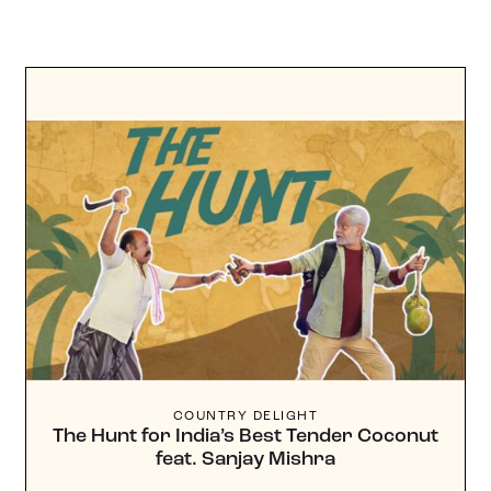
COUNTRY DELIGHT
The Hunt for India’s Best Tender Coconut
feat. Sanjay Mishra