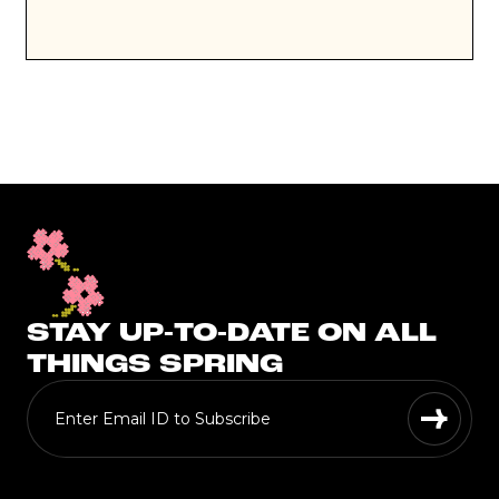
STAY UP-TO-DATE ON ALL
THINGS SPRING