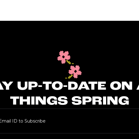
Y UP-TO-DATE ON
THINGS SPRING