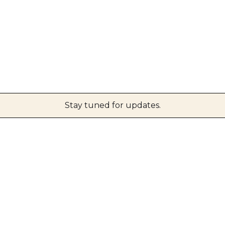
Stay tuned for updates.