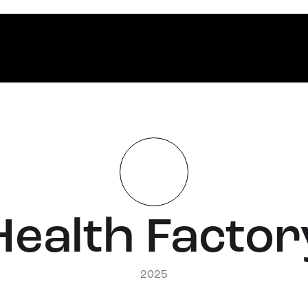
Health Factor
2025