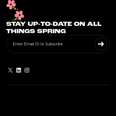
STAY UP-TO-DATE ON ALL
THINGS SPRING