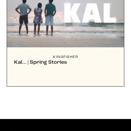
KINGFISHER
Kal... | Spring Stories