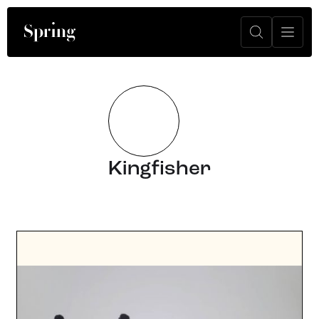
Kingfisher