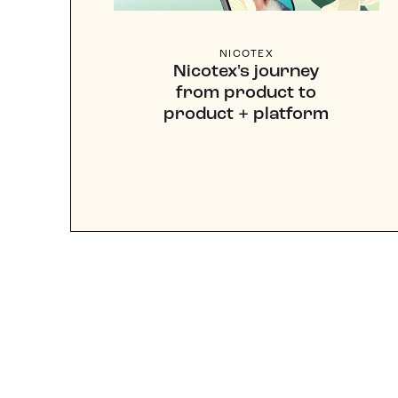
NICOTEX
Nicotex's journey
from product to
product + platform