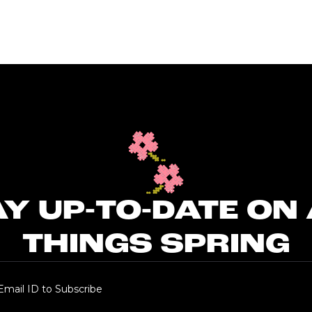
Y UP-TO-DATE ON
THINGS SPRING