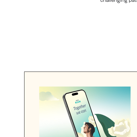
challenging pat