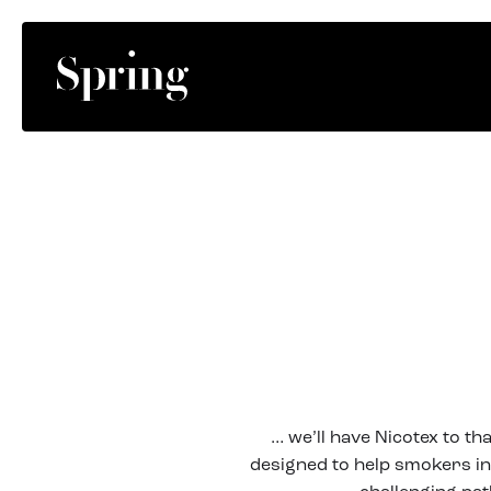
… we’ll have Nicotex to th
designed to help smokers in 