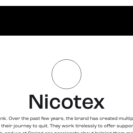
Nicotex
ank. Over the past few years, the brand has created multip
their journey to quit. They work tirelessly to offer suppor