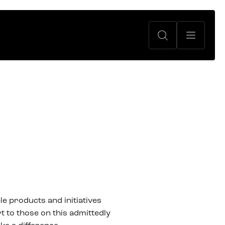
le products and initiatives
t to those on this admittedly