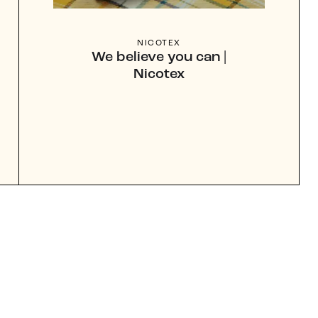
NICOTEX
We believe you can |
Nicotex