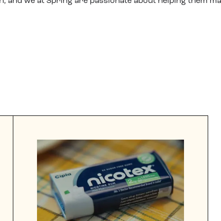
h, and we at Spring are passionate about helping them ma