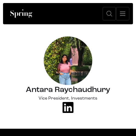
Antara Raychaudhury
Vice President, Investments