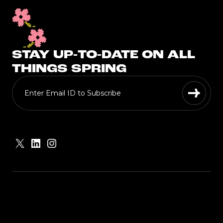
STAY UP-TO-DATE ON ALL
THINGS SPRING