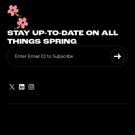
STAY UP-TO-DATE ON ALL
THINGS SPRING