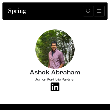
Ashok Abraham
Junior Portfolio Partner