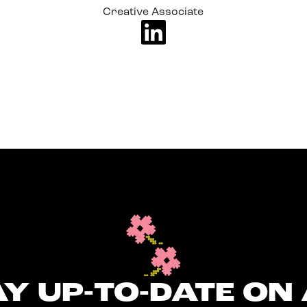
Creative Associate
Y UP-TO-DATE ON