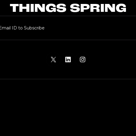
THINGS SPRING