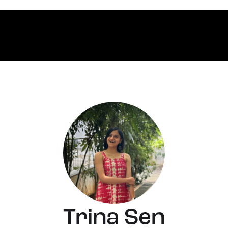
Trina Sen