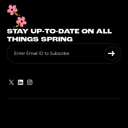
STAY UP-TO-DATE ON ALL
THINGS SPRING