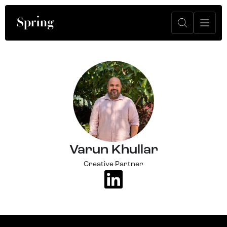
Varun Khullar
Creative Partner