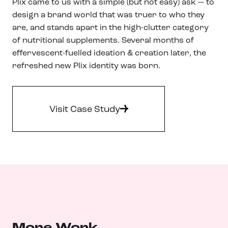
Plix came to us with a simple (but not easy) ask — to
design a brand world that was truer to who they
are, and stands apart in the high-clutter category
of nutritional supplements. Several months of
effervescent-fuelled ideation & creation later, the
refreshed new Plix identity was born.
Visit Case Study
More Work