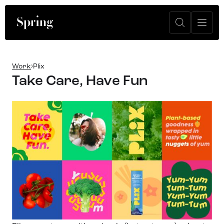
Work
Plix
Take Care, Have Fun