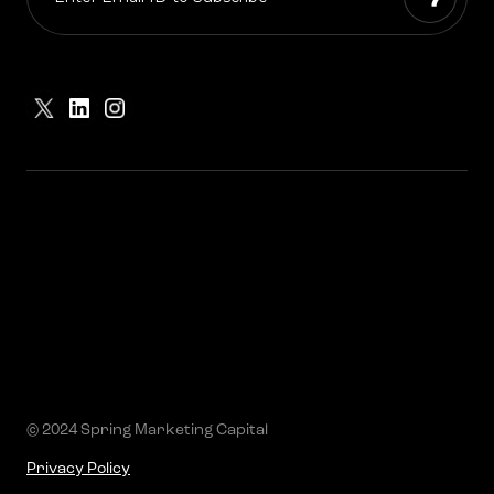
© 2024 Spring Marketing Capital
Privacy Policy