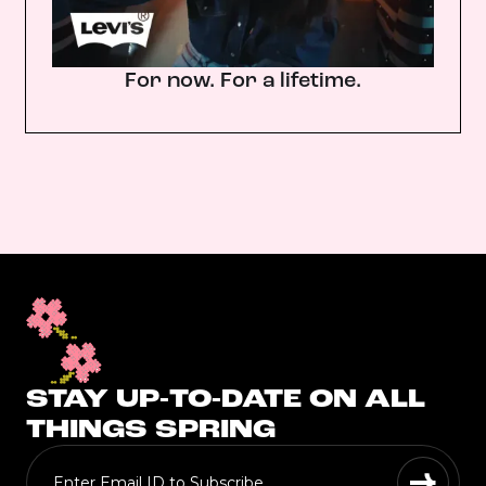
For now. For a lifetime.
STAY UP-TO-DATE ON ALL
THINGS SPRING