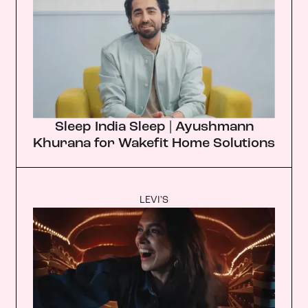
Sleep India Sleep | Ayushmann
Khurana for Wakefit Home Solutions
LEVI'S