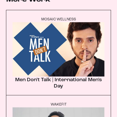
MOSAIC WELLNESS
Men Don't Talk | International Men's
Day
WAKEFIT