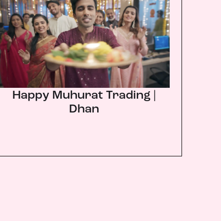
Happy Muhurat Trading |
Dhan