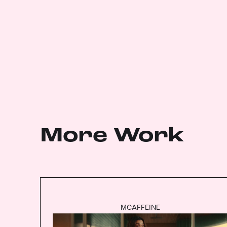
More Work
MCAFFEINE