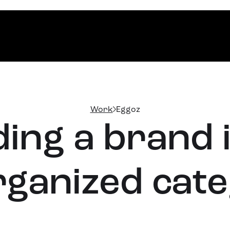
Work
Eggoz
ding a brand 
ganized cat