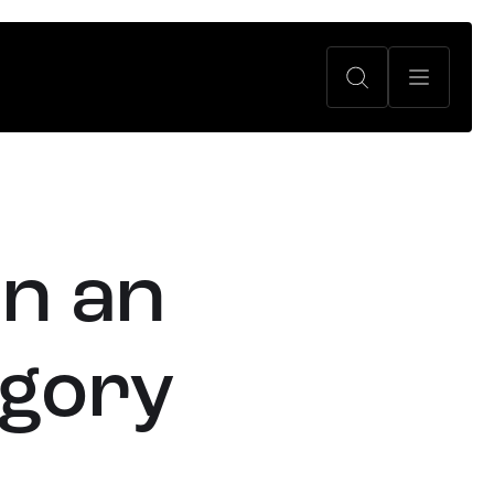
in an
egory