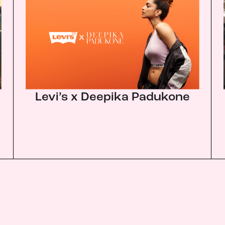
Levi’s x Deepika Padukone