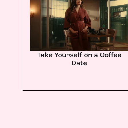
Take Yourself on a Coffee
Date