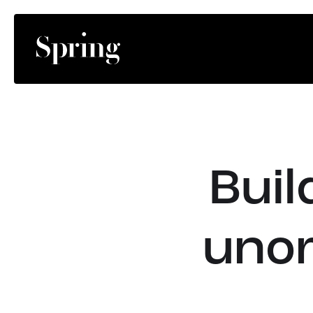
Buil
unor