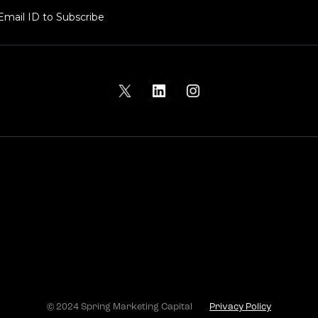
© 2024 Spring Marketing Capital
Privacy Policy