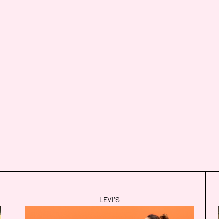
LEVI'S