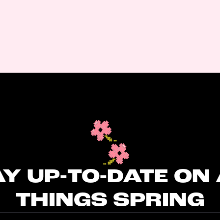
Y UP-TO-DATE ON
THINGS SPRING